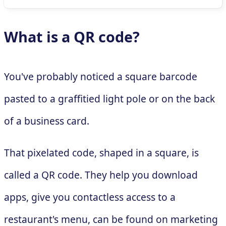
What is a QR code?
You've probably noticed a square barcode
pasted to a graffitied light pole or on the back
of a business card.
That pixelated code, shaped in a square, is
called a QR code. They help you download
apps, give you contactless access to a
restaurant's menu, can be found on marketing