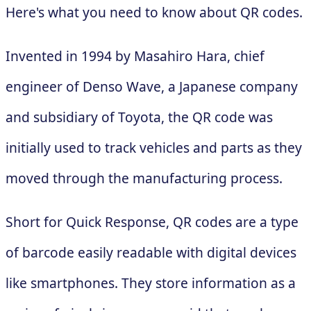
Here's what you need to know about QR codes.
Invented in 1994 by Masahiro Hara, chief
engineer of Denso Wave, a Japanese company
and subsidiary of Toyota, the QR code was
initially used to track vehicles and parts as they
moved through the manufacturing process.
Short for Quick Response, QR codes are a type
of barcode easily readable with digital devices
like smartphones. They store information as a