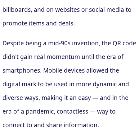
billboards, and on websites or social media to
promote items and deals.
Despite being a mid-90s invention, the QR code
didn't gain real momentum until the era of
smartphones. Mobile devices allowed the
digital mark to be used in more dynamic and
diverse ways, making it an easy — and in the
era of a pandemic, contactless — way to
connect to and share information.