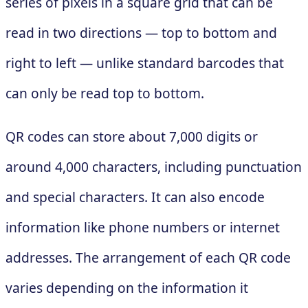
series of pixels in a square grid that can be
read in two directions — top to bottom and
right to left — unlike standard barcodes that
can only be read top to bottom.
QR codes can store about 7,000 digits or
around 4,000 characters, including punctuation
and special characters. It can also encode
information like phone numbers or internet
addresses. The arrangement of each QR code
varies depending on the information it