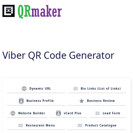
Viber QR Code Generator