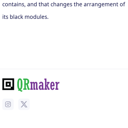
contains, and that changes the arrangement of
its black modules.