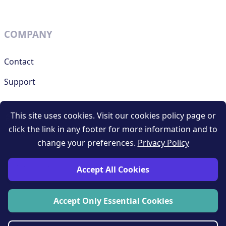
COMPANY
Contact
Support
This site uses cookies. Visit our cookies policy page or
RESOURCES
click the link in any footer for more information and to
change your preferences.
Privacy Policy
Terms and conditions
Privacy policy
Accept All Cookies
Blog
Accept Only Essential Cookies