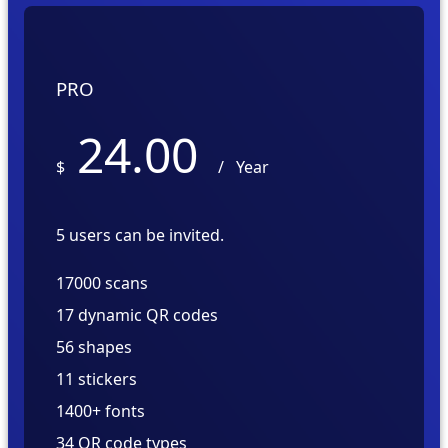
PRO
24.00
$
/
Year
5 users can be invited.
17000 scans
17 dynamic QR codes
56 shapes
11 stickers
1400+ fonts
34 QR code types