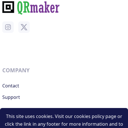
COMPANY
Contact
Support
This site uses cookies. Visit our cookies policy page or
RESOURCES
click the link in any footer for more information and to