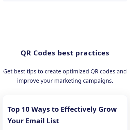
QR Codes best practices
Get best tips to create optimized QR codes and
improve your marketing campaigns.
Top 10 Ways to Effectively Grow
Your Email List