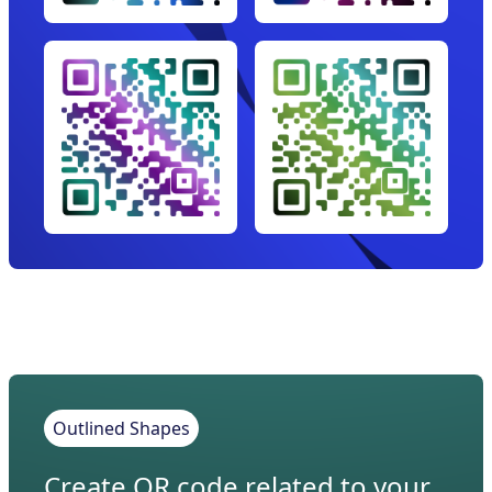
Outlined Shapes
Create QR code related to your