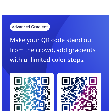
Advanced Gradient
Make your QR code stand out
from the crowd, add gradients
with unlimited color stops.