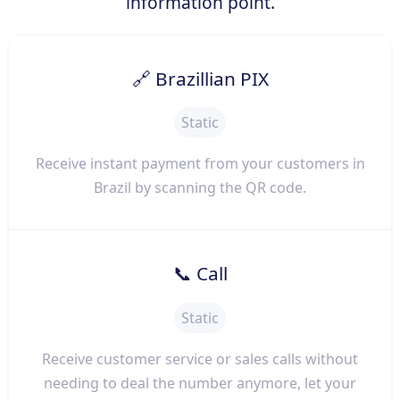
information point.
🔗 Brazillian PIX
Static
Receive instant payment from your customers in
Brazil by scanning the QR code.
📞 Call
Static
Receive customer service or sales calls without
needing to deal the number anymore, let your