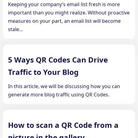
Keeping your company’s email list fresh is more
important than you might realize. Without proactive
measures on your part, an email list will become
stale...
5 Ways QR Codes Can Drive
Traffic to Your Blog
In this article, we will be discussing how you can
generate more blog traffic using QR Codes.
How to scan a QR Code from a
picture in the gallery