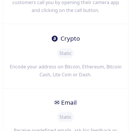
customers call you by opening their camera app
and clicking on the call button.
Crypto
Static
Encode your address on Bitcoin, Ethereum, Bitcoin
Cash, Lite Coin or Dash.
✉ Email
Static
Receive predefined emails, ask for feedback or