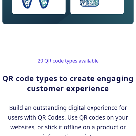
20 QR code types available
QR code types to create engaging
customer experience
Build an outstanding digital experience for
users with QR Codes. Use QR codes on your
websites, or stick it offline on a product or