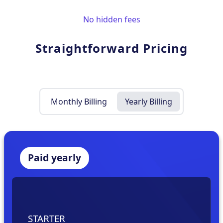
No hidden fees
Straightforward Pricing
Monthly Billing
Yearly Billing
Paid yearly
STARTER