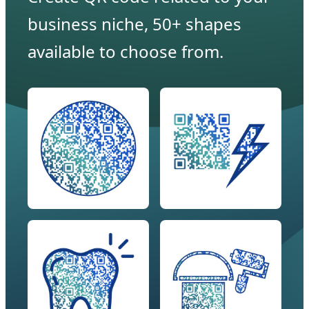
business niche, 50+ shapes
available to choose from.