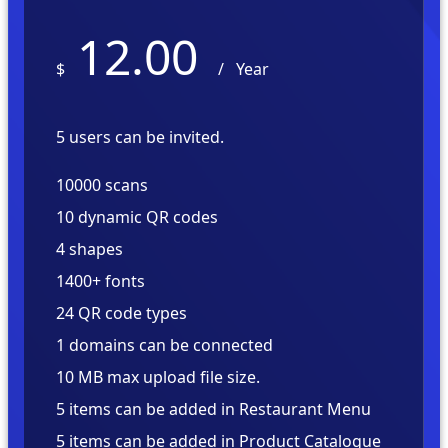
12.00
$
/
Year
5 users can be invited.
10000 scans
10 dynamic QR codes
4 shapes
1400+ fonts
24 QR code types
1 domains can be connected
10 MB max upload file size.
5 items can be added in Restaurant Menu
5 items can be added in Product Catalogue