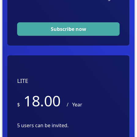
Subscribe now
LITE
18.00
$
/
Year
5 users can be invited.