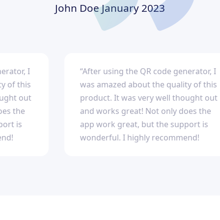
John Doe
January 2023
, I
“After using the QR code generator, I
this
was amazed about the quality of this
 out
product. It was very well thought out
he
and works great! Not only does the
s
app work great, but the support is
wonderful. I highly recommend!