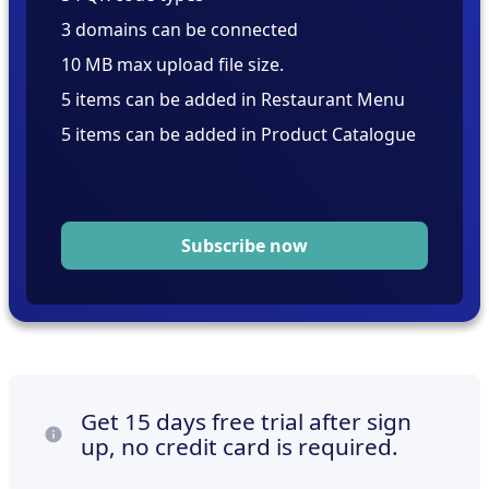
3 domains can be connected
10 MB max upload file size.
5 items can be added in Restaurant Menu
5 items can be added in Product Catalogue
Subscribe now
Get 15 days free trial after sign
up, no credit card is required.