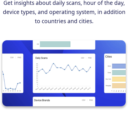
Get insights about daily scans, hour of the day,
device types, and operating system, in addition
to countries and cities.