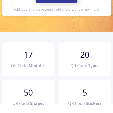
17
20
QR Code
Modules
QR Code
Types
50
5
QR Code
Shapes
QR Code
Stickers