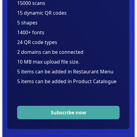
15000 scans
15 dynamic QR codes
5 shapes
1400+ fonts
24 QR code types
2 domains can be connected
10 MB max upload file size.
5 items can be added in Restaurant Menu
5 items can be added in Product Catalogue
Subscribe now