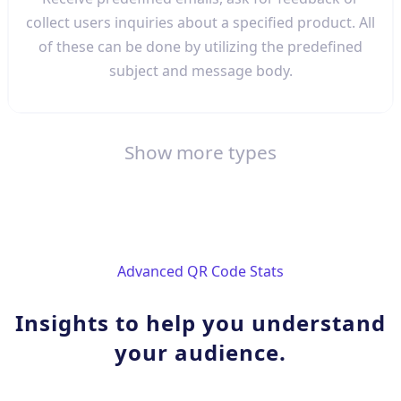
collect users inquiries about a specified product. All
of these can be done by utilizing the predefined
subject and message body.
Show more types
Advanced QR Code Stats
Insights to help you understand
your audience.