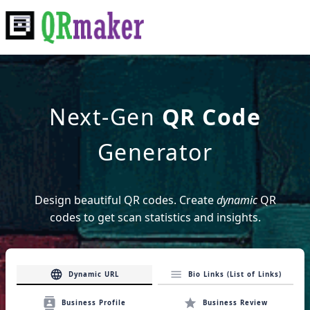
Next-Gen
QR Code
Generator
Design
beautiful
QR codes. Create
dynamic
QR
codes to get scan statistics and insights.