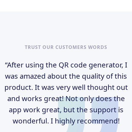
TRUST OUR CUSTOMERS WORDS
“After using the QR code generator, I
was amazed about the quality of this
product. It was very well thought out
and works great! Not only does the
app work great, but the support is
wonderful. I highly recommend!