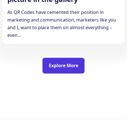
As QR Codes have cemented their position in
marketing and communication, marketers like you
and I, want to place them on almost everything –
even...
Explore More