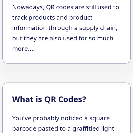
Nowadays, QR codes are still used to
track products and product
information through a supply chain,
but they are also used for so much
more....
What is QR Codes?
You've probably noticed a square
barcode pasted to a graffitied light