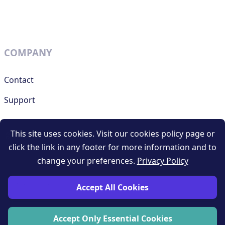
COMPANY
Contact
Support
This site uses cookies. Visit our cookies policy page or
RESOURCES
click the link in any footer for more information and to
change your preferences.
Privacy Policy
Terms and conditions
Privacy policy
Accept All Cookies
Blog
Accept Only Essential Cookies