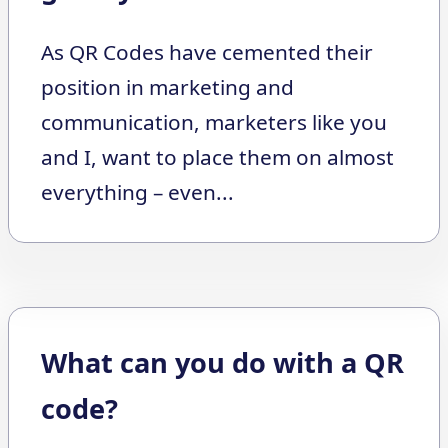
As QR Codes have cemented their
position in marketing and
communication, marketers like you
and I, want to place them on almost
everything – even...
What can you do with a QR
code?