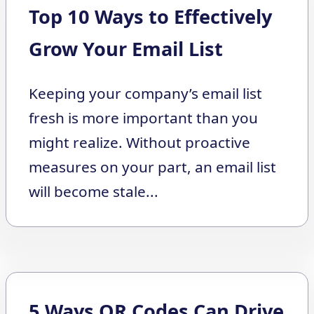
Top 10 Ways to Effectively
Grow Your Email List
Keeping your company’s email list
fresh is more important than you
might realize. Without proactive
measures on your part, an email list
will become stale...
5 Ways QR Codes Can Drive