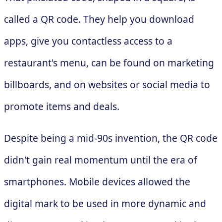
called a QR code. They help you download
apps, give you contactless access to a
restaurant's menu, can be found on marketing
billboards, and on websites or social media to
promote items and deals.
Despite being a mid-90s invention, the QR code
didn't gain real momentum until the era of
smartphones. Mobile devices allowed the
digital mark to be used in more dynamic and