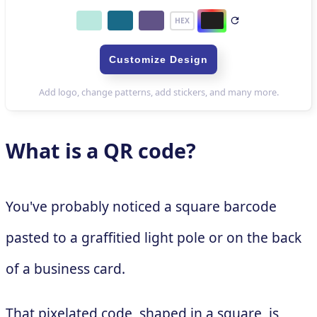
What is a QR code?
You've probably noticed a square barcode
pasted to a graffitied light pole or on the back
of a business card.
That pixelated code, shaped in a square, is