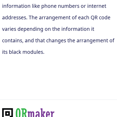
information like phone numbers or internet
addresses. The arrangement of each QR code
varies depending on the information it
contains, and that changes the arrangement of
its black modules.