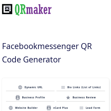
Facebookmessenger QR
Code Generator