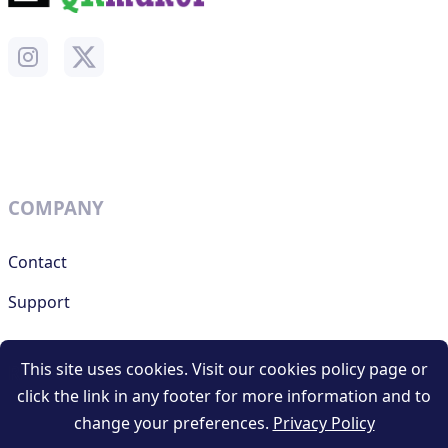
COMPANY
Contact
Support
This site uses cookies. Visit our cookies policy page or
RESOURCES
click the link in any footer for more information and to
change your preferences.
Privacy Policy
Terms and conditions