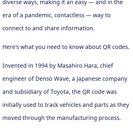
diverse ways, making it an easy — and in the
era of a pandemic, contactless — way to
connect to and share information.
Here's what you need to know about QR codes.
Invented in 1994 by Masahiro Hara, chief
engineer of Denso Wave, a Japanese company
and subsidiary of Toyota, the QR code was
initially used to track vehicles and parts as they
moved through the manufacturing process.