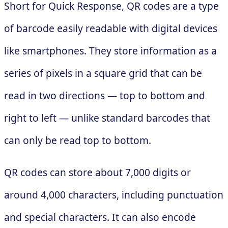
Short for Quick Response, QR codes are a type
of barcode easily readable with digital devices
like smartphones. They store information as a
series of pixels in a square grid that can be
read in two directions — top to bottom and
right to left — unlike standard barcodes that
can only be read top to bottom.
QR codes can store about 7,000 digits or
around 4,000 characters, including punctuation
and special characters. It can also encode