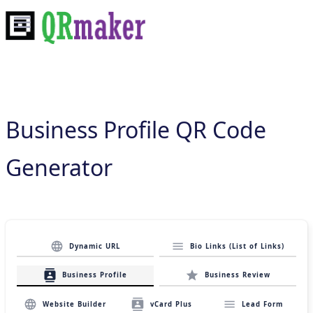
Business Profile QR Code
Generator