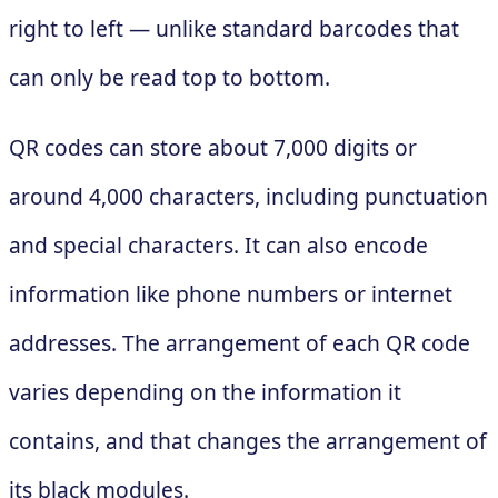
right to left — unlike standard barcodes that
can only be read top to bottom.
QR codes can store about 7,000 digits or
around 4,000 characters, including punctuation
and special characters. It can also encode
information like phone numbers or internet
addresses. The arrangement of each QR code
varies depending on the information it
contains, and that changes the arrangement of
its black modules.