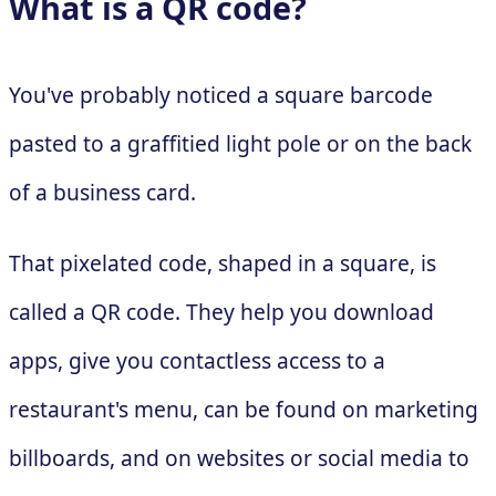
What is a QR code?
You've probably noticed a square barcode
pasted to a graffitied light pole or on the back
of a business card.
That pixelated code, shaped in a square, is
called a QR code. They help you download
apps, give you contactless access to a
restaurant's menu, can be found on marketing
billboards, and on websites or social media to