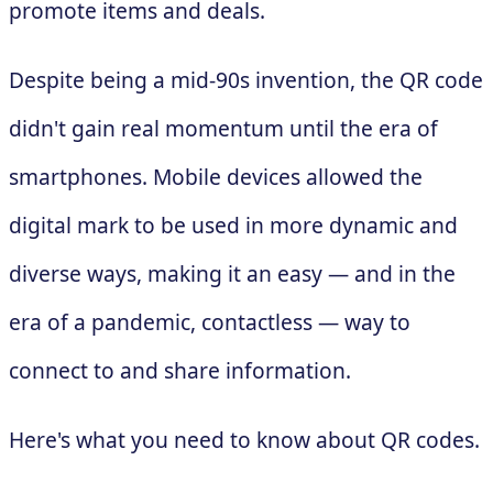
promote items and deals.
Despite being a mid-90s invention, the QR code
didn't gain real momentum until the era of
smartphones. Mobile devices allowed the
digital mark to be used in more dynamic and
diverse ways, making it an easy — and in the
era of a pandemic, contactless — way to
connect to and share information.
Here's what you need to know about QR codes.