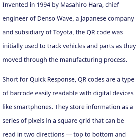
Invented in 1994 by Masahiro Hara, chief
engineer of Denso Wave, a Japanese company
and subsidiary of Toyota, the QR code was
initially used to track vehicles and parts as they
moved through the manufacturing process.
Short for Quick Response, QR codes are a type
of barcode easily readable with digital devices
like smartphones. They store information as a
series of pixels in a square grid that can be
read in two directions — top to bottom and